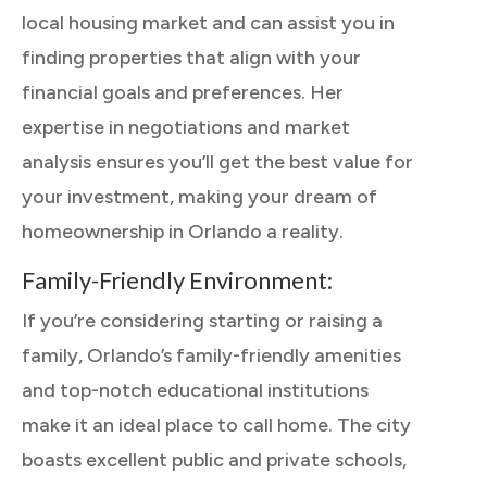
local housing market and can assist you in
finding properties that align with your
financial goals and preferences. Her
expertise in negotiations and market
analysis ensures you’ll get the best value for
your investment, making your dream of
homeownership in Orlando a reality.
Family-Friendly Environment:
If you’re considering starting or raising a
family, Orlando’s family-friendly amenities
and top-notch educational institutions
make it an ideal place to call home. The city
boasts excellent public and private schools,