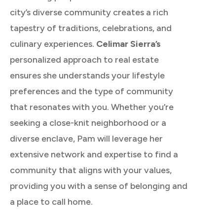
city’s diverse community creates a rich
tapestry of traditions, celebrations, and
culinary experiences.
Celimar Sierra’s
personalized approach to real estate
ensures she understands your lifestyle
preferences and the type of community
that resonates with you. Whether you’re
seeking a close-knit neighborhood or a
diverse enclave, Pam will leverage her
extensive network and expertise to find a
community that aligns with your values,
providing you with a sense of belonging and
a place to call home.