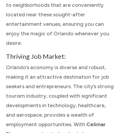
to neighborhoods that are conveniently
located near these sought-after
entertainment venues, ensuring you can
enjoy the magic of Orlando whenever you
desire.
Thriving Job Market:
Orlando’s economy is diverse and robust,
making it an attractive destination for job
seekers and entrepreneurs. The city’s strong
tourism industry, coupled with significant
developments in technology, healthcare,
and aerospace, provides a wealth of
employment opportunities. With
Celimar