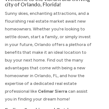
city of Orlando, Florida!
Sunny skies, enchanting attractions, and a
flourishing real estate market await new
homeowners. Whether you’re looking to
settle down, start a family, or simply invest
in your future, Orlando offers a plethora of
benefits that make it an ideal location to
buy your next home. Find out the many
advantages that come with being a new
homeowner in Orlando, FL, and how the
expertise of a dedicated real estate
professional like
Celimar Sierra
can assist
you in finding your dream home!