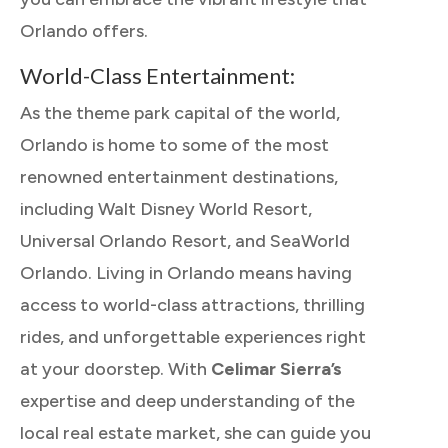
Orlando offers.
World-Class Entertainment:
As the theme park capital of the world,
Orlando is home to some of the most
renowned entertainment destinations,
including Walt Disney World Resort,
Universal Orlando Resort, and SeaWorld
Orlando. Living in Orlando means having
access to world-class attractions, thrilling
rides, and unforgettable experiences right
at your doorstep. With
Celimar Sierra’s
expertise and deep understanding of the
local real estate market, she can guide you