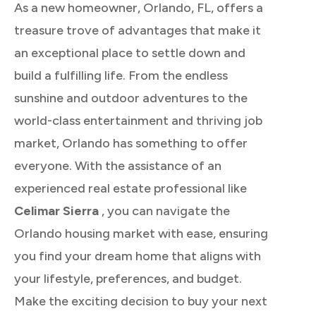
As a new homeowner, Orlando, FL, offers a
treasure trove of advantages that make it
an exceptional place to settle down and
build a fulfilling life. From the endless
sunshine and outdoor adventures to the
world-class entertainment and thriving job
market, Orlando has something to offer
everyone. With the assistance of an
experienced real estate professional like
Celimar Sierra
, you can navigate the
Orlando housing market with ease, ensuring
you find your dream home that aligns with
your lifestyle, preferences, and budget.
Make the exciting decision to buy your next