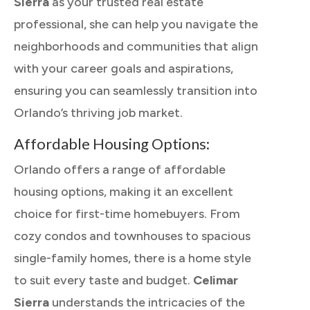
Sierra
as your trusted real estate
professional, she can help you navigate the
neighborhoods and communities that align
with your career goals and aspirations,
ensuring you can seamlessly transition into
Orlando’s thriving job market.
Affordable Housing Options:
Orlando offers a range of affordable
housing options, making it an excellent
choice for first-time homebuyers. From
cozy condos and townhouses to spacious
single-family homes, there is a home style
to suit every taste and budget.
Celimar
Sierra
understands the intricacies of the