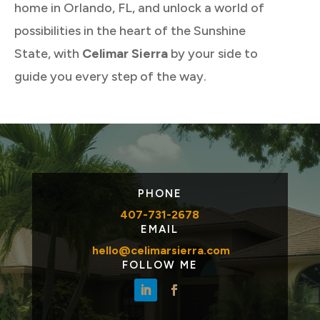
home in Orlando, FL, and unlock a world of
possibilities in the heart of the Sunshine
State, with
Celimar Sierra
by your side to
guide you every step of the way.
PHONE
407-731-2678
EMAIL
hello@celimarsierra.com
FOLLOW ME