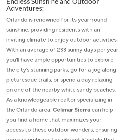
Endless Sunshine and Outdoor
Adventures:
Orlando is renowned for its year-round
sunshine, providing residents with an
inviting climate to enjoy outdoor activities.
With an average of 233 sunny days per year,
you’ll have ample opportunities to explore
the city’s stunning parks, go for a jog along
picturesque trails, or spend a day relaxing
on one of the nearby white sandy beaches.
As a knowledgeable realtor specializing in
the Orlando area,
Celimar Sierra
can help
you find a home that maximizes your
access to these outdoor wonders, ensuring
you can embrace the vibrant lifestyle that