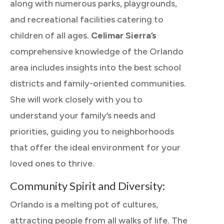
along with numerous parks, playgrounds,
and recreational facilities catering to
children of all ages.
Celimar Sierra’s
comprehensive knowledge of the Orlando
area includes insights into the best school
districts and family-oriented communities.
She will work closely with you to
understand your family’s needs and
priorities, guiding you to neighborhoods
that offer the ideal environment for your
loved ones to thrive.
Community Spirit and Diversity:
Orlando is a melting pot of cultures,
attracting people from all walks of life. The