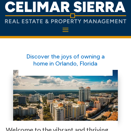
Discover the joys of owning a
home in Orlando, Florida
Welcome to the vibrant and thriving